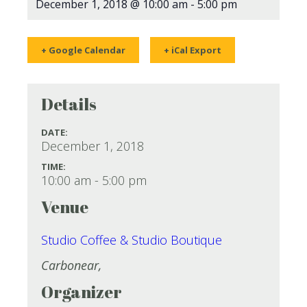
December 1, 2018 @ 10:00 am
-
5:00 pm
+ Google Calendar
+ iCal Export
Details
DATE:
December 1, 2018
TIME:
10:00 am - 5:00 pm
Venue
Studio Coffee & Studio Boutique
Carbonear
,
Organizer