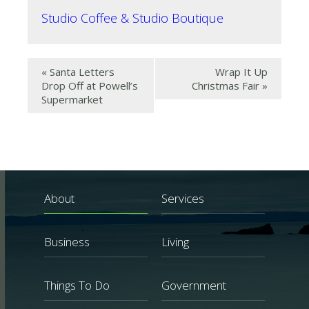
Studio Coffee & Studio Boutique
«
Santa Letters
Wrap It Up
Drop Off at Powell’s
Christmas Fair
»
Supermarket
About
Services
Business
Living
Things To Do
Government