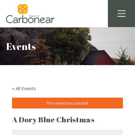
Events
« All Events
This event has passed.
A Dory Blue Christmas