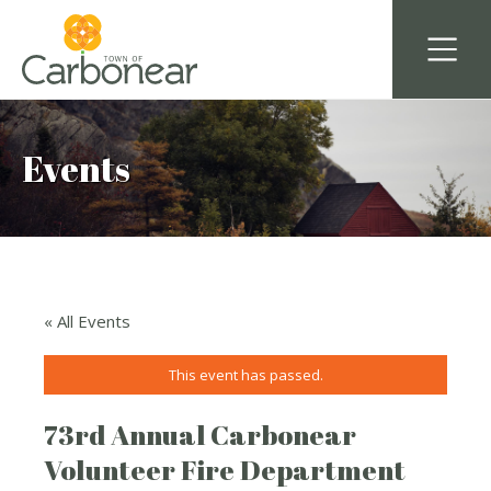
Events
« All Events
This event has passed.
73rd Annual Carbonear
Volunteer Fire Department