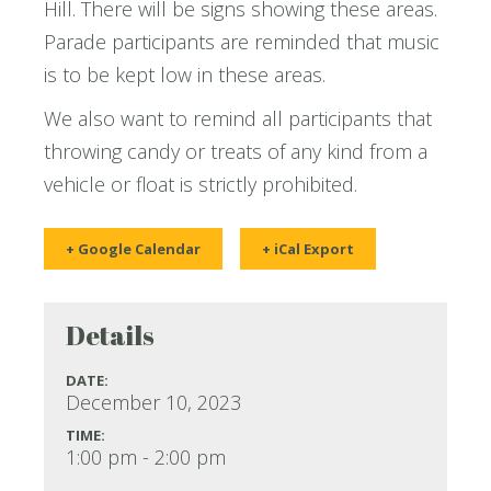
Hill. There will be signs showing these areas.
Parade participants are reminded that music
is to be kept low in these areas.
We also want to remind all participants that
throwing candy or treats of any kind from a
vehicle or float is strictly prohibited.
+ Google Calendar
+ iCal Export
Details
DATE:
December 10, 2023
TIME:
1:00 pm - 2:00 pm