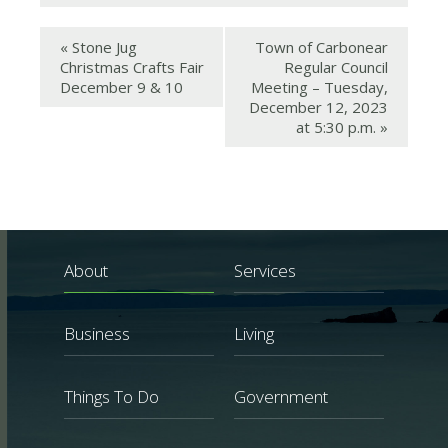
«
Stone Jug
Town of Carbonear
Christmas Crafts Fair
Regular Council
December 9 & 10
Meeting – Tuesday,
December 12, 2023
at 5:30 p.m.
»
About
Services
Business
Living
Things To Do
Government