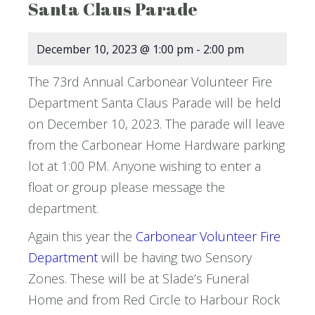
Santa Claus Parade
December 10, 2023 @ 1:00 pm
-
2:00 pm
The 73rd Annual Carbonear Volunteer Fire
Department Santa Claus Parade will be held
on December 10, 2023. The parade will leave
from the Carbonear Home Hardware parking
lot at 1:00 PM. Anyone wishing to enter a
float or group please message the
department.
Again this year the
Carbonear Volunteer Fire
Department
will be having two Sensory
Zones. These will be at Slade’s Funeral
Home and from Red Circle to Harbour Rock