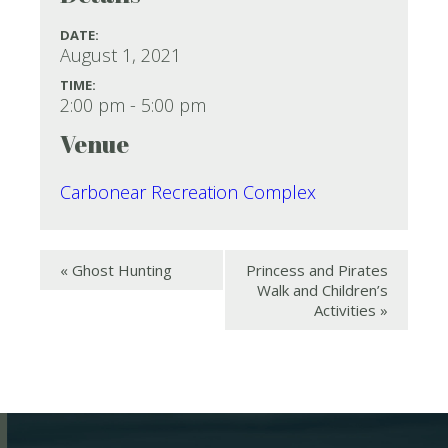
DATE:
August 1, 2021
TIME:
2:00 pm - 5:00 pm
Venue
Carbonear Recreation Complex
«
Ghost Hunting
Princess and Pirates
Walk and Children’s
Activities
»