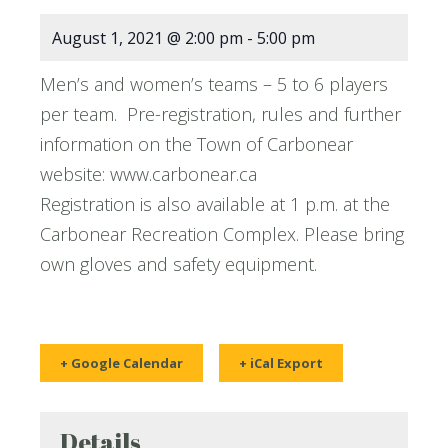
August 1, 2021 @ 2:00 pm
-
5:00 pm
Men’s and women’s teams – 5 to 6 players
per team. Pre-registration, rules and further
information on the Town of Carbonear
website: www.carbonear.ca
Registration is also available at 1 p.m. at the
Carbonear Recreation Complex. Please bring
own gloves and safety equipment.
+ Google Calendar
+ iCal Export
Details