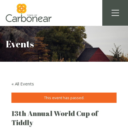
Events
« All Events
This event has passed.
13th Annual World Cup of
Tiddly