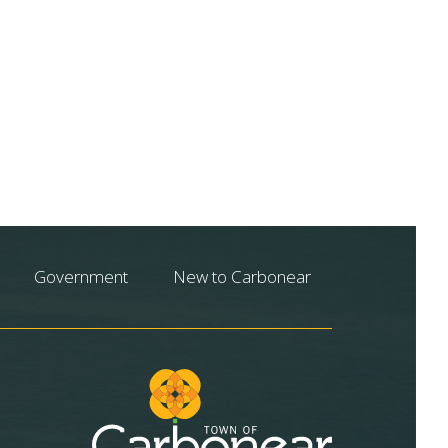
Government
New to Carbonear