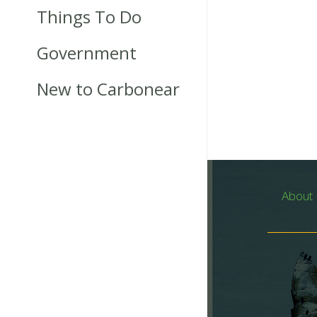
Things To Do
Government
New to Carbonear
About