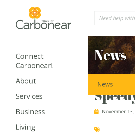
News
Connect
Carbonear!
About
News
Speedy
Services
Business
November 13,
Living