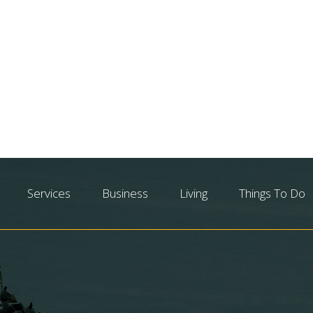
Services
Business
Living
Things To Do