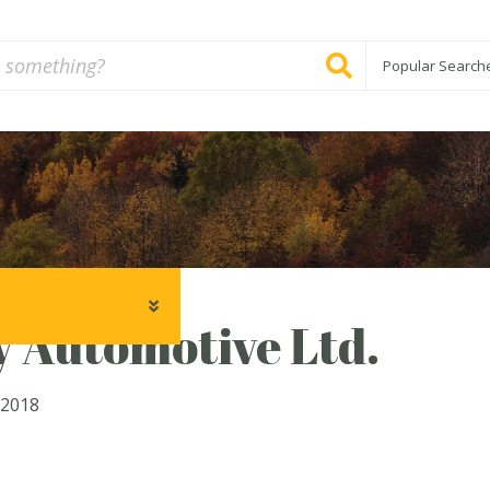
Popular Search
 Automotive Ltd.
 2018