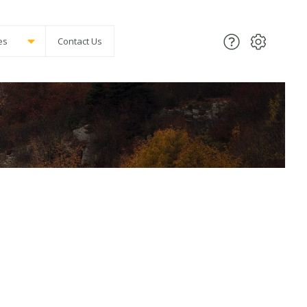
es
Contact Us