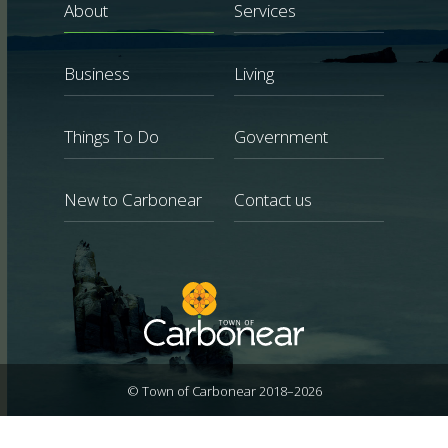
About
Services
Business
Living
Things To Do
Government
New to Carbonear
Contact us
© Town of Carbonear 2018–2026