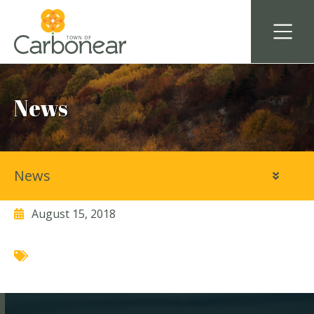
News
News
Sophia’s Heritage Inn
August 15, 2018