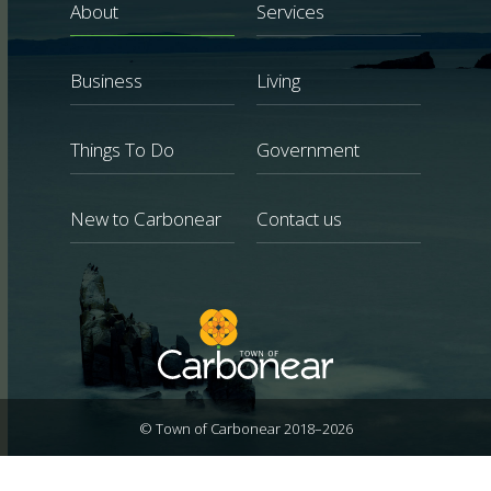
About
Services
Business
Living
Things To Do
Government
New to Carbonear
Contact us
© Town of Carbonear 2018–2026