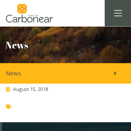
News
News
Marc Cooper Law Office
August 15, 2018