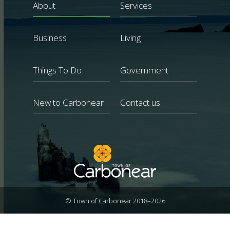
About
Services
Business
Living
Things To Do
Government
New to Carbonear
Contact us
© Town of Carbonear 2018–2026