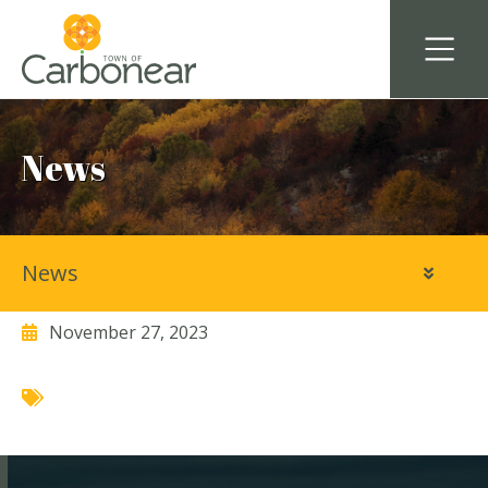
News
News
LeShane Synergy
November 27, 2023