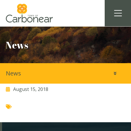
News
News
Kidz at Heart Daycare
August 15, 2018