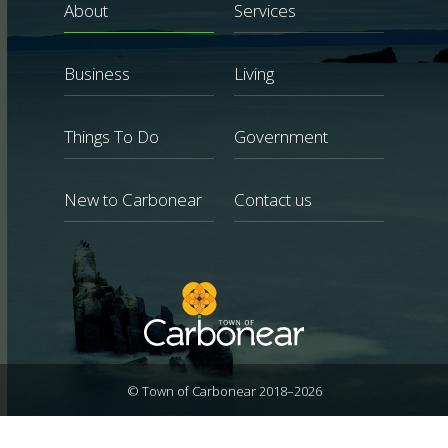
About
Services
Business
Living
Things To Do
Government
New to Carbonear
Contact us
© Town of Carbonear 2018–2026