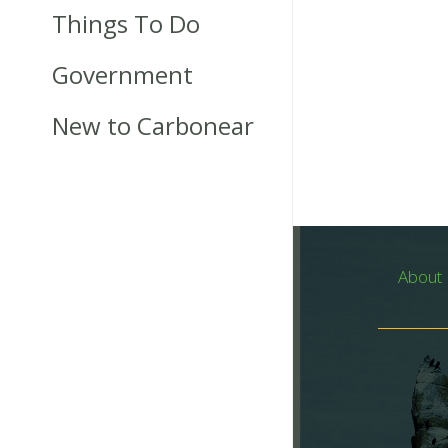
Things To Do
Government
New to Carbonear
About