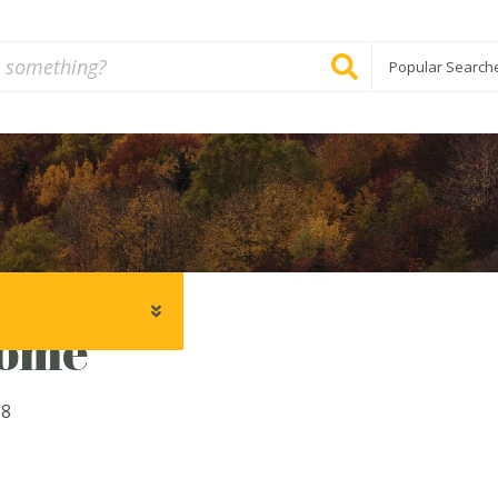
Popular Search
ome
18