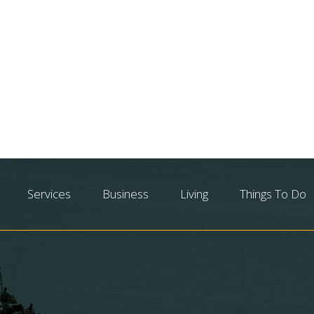
Services
Business
Living
Things To Do