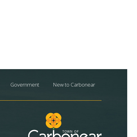
Government
New to Carbonear