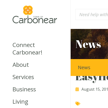
News
Connect
Carbonear!
About
News
EasyH
Services
Business
August 15, 20
Living