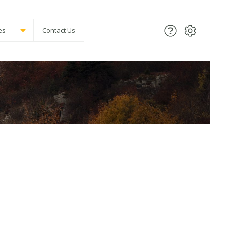
es
Contact Us