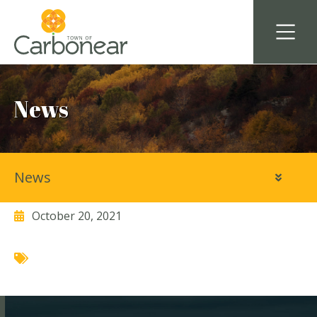
News
News
Coldwater Food and Cafe
October 20, 2021