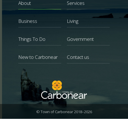
About
Services
Business
Living
Things To Do
Government
New to Carbonear
Contact us
© Town of Carbonear 2018–2026