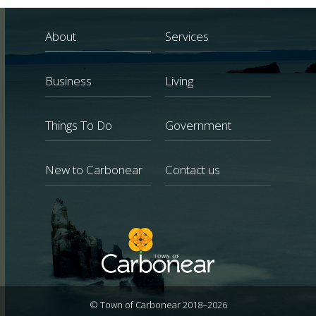
About
Services
Business
Living
Things To Do
Government
New to Carbonear
Contact us
© Town of Carbonear 2018–2026