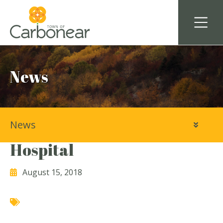
News
News
Baccalieu Trail Animal
Hospital
August 15, 2018