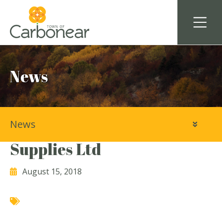
News
News
Avalon Industrial & Marine
Supplies Ltd
August 15, 2018