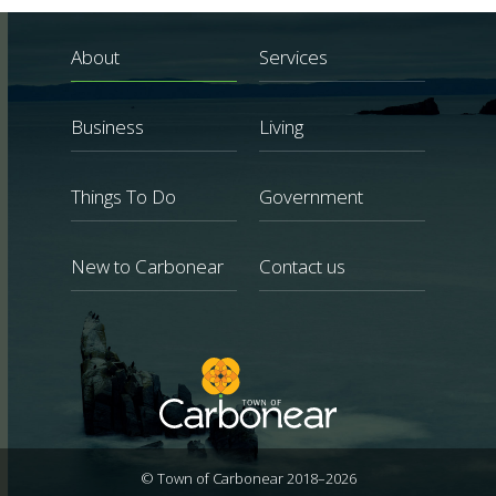
About
Services
Business
Living
Things To Do
Government
New to Carbonear
Contact us
© Town of Carbonear 2018–2026