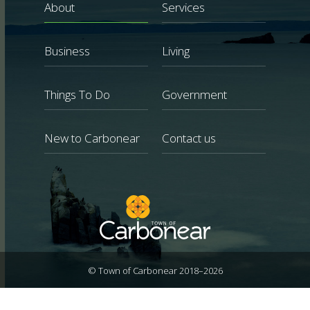
About
Services
Business
Living
Things To Do
Government
New to Carbonear
Contact us
© Town of Carbonear 2018–2026