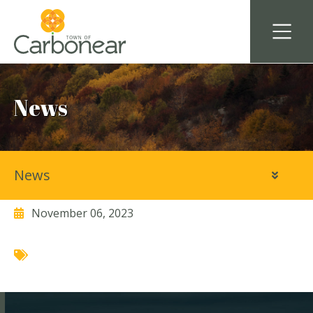
News
News
Avalon Disposals Ltd.
November 06, 2023