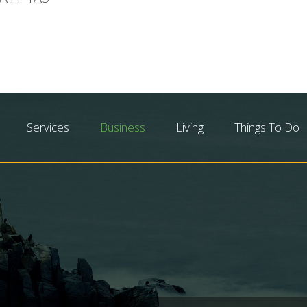
Services
Business
Living
Things To Do