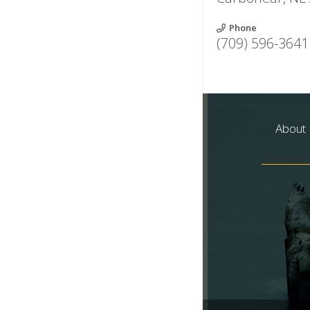
Phone
(709) 596-3641
About