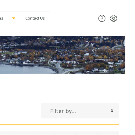
es
Contact Us
Filter by…