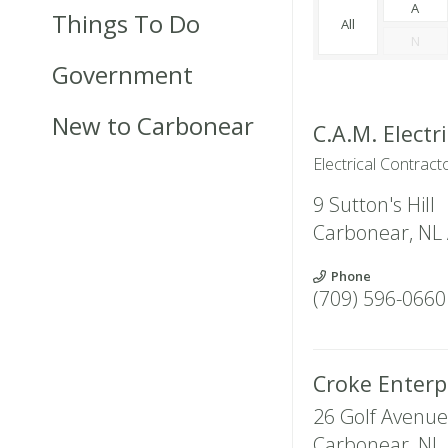
A
Things To Do
All
N
Government
New to Carbonear
C.A.M. Electri
Electrical Contract
9 Sutton's Hill
Carbonear
,
NL
Phone
(709) 596-0660
Croke Enterp
26 Golf Avenue
Carbonear
,
NL