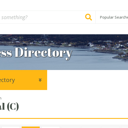
Popular Search
ss Directory
ectory
n
l (C)