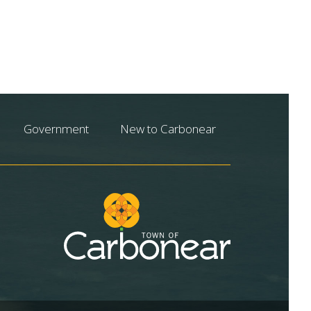
Government
New to Carbonear