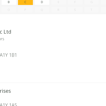
B
C
D
E
F
G
O
P
Q
R
S
T
c Ltd
ors
A1Y 1B1
rises
A1Y 1A5