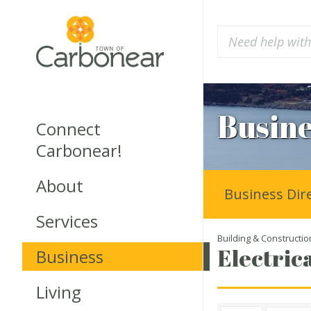
Busine
Connect
Carbonear!
About
Business Dir
Services
Building & Constructio
Electrica
Business
Living