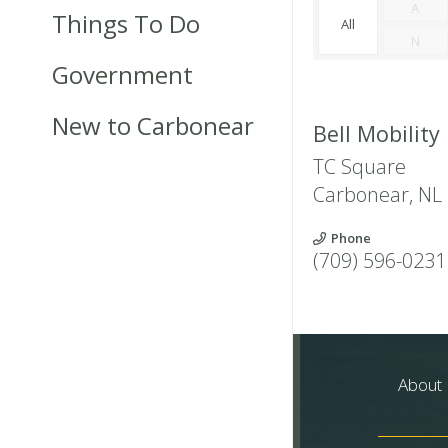
A
Things To Do
All
N
Government
New to Carbonear
Bell Mobility
TC Square
Carbonear
,
NL
Phone
(709) 596-0231
About