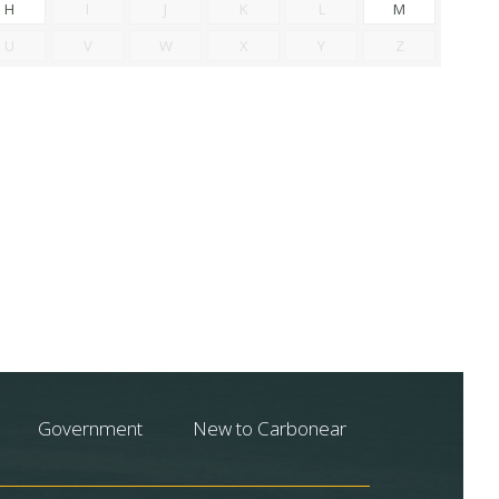
H
I
J
K
L
M
U
V
W
X
Y
Z
Government
New to Carbonear