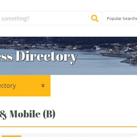
Popular Search
ss Directory
ectory
 & Mobile (B)