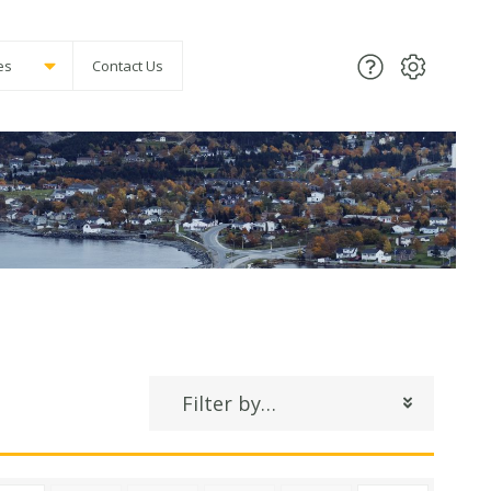
es
Contact Us
Filter by…