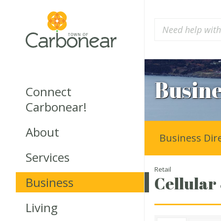
Busine
Connect
Carbonear!
About
Business Dir
Services
Retail
Cellular
Business
Living