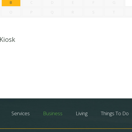
B
C
D
E
F
G
O
P
Q
R
S
T
 Kiosk
Services
Business
Living
Things To Do