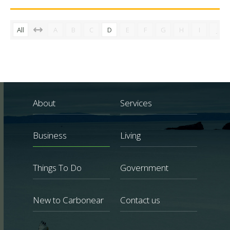
All
A
B
C
D
E
F
G
H
I
J
About
Services
Business
Living
Things To Do
Government
New to Carbonear
Contact us