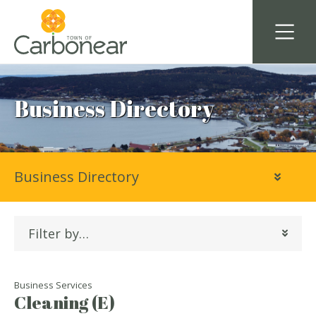
Business Directory
Business Directory
Filter by…
Business Services
Cleaning (E)