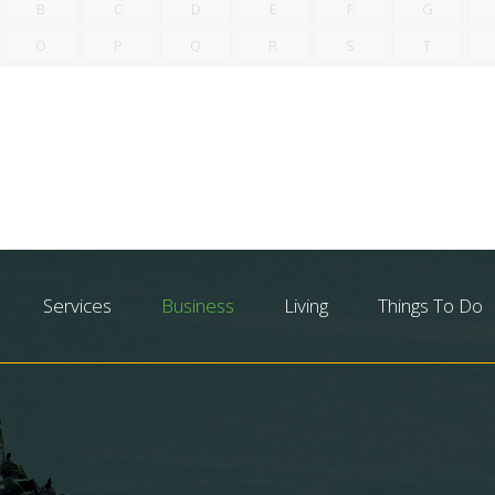
B
C
D
E
F
G
O
P
Q
R
S
T
Services
Business
Living
Things To Do