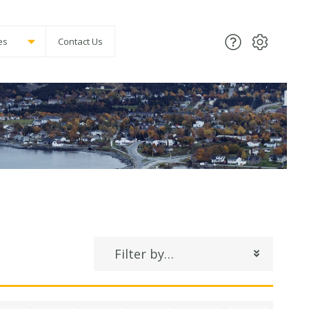
es
Contact Us
Filter by…