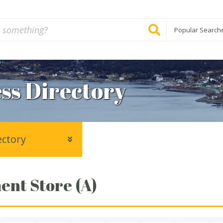
Popular Search
ss Directory
ectory
nt Store (A)