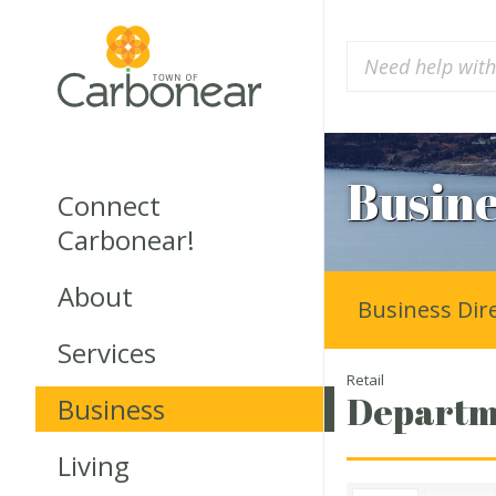
Busine
Connect
Carbonear!
About
Business Dir
Services
Retail
Departme
Business
Living