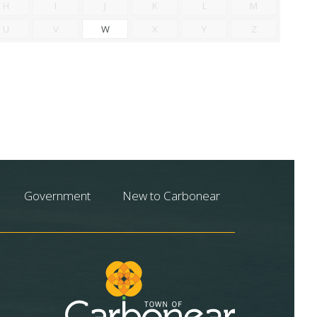
H
I
J
K
L
M
U
V
W
X
Y
Z
Government
New to Carbonear