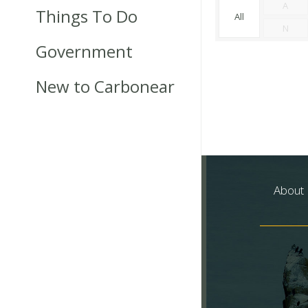
A
Things To Do
All
N
Government
New to Carbonear
About