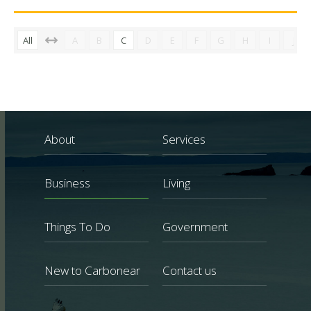
All
A
B
C
D
E
F
G
H
I
J
About
Services
Business
Living
Things To Do
Government
New to Carbonear
Contact us