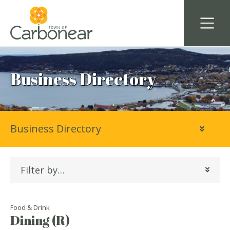
Business Directory
Business Directory
Filter by…
Food & Drink
Dining (R)