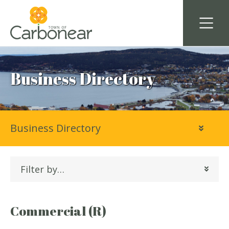
Business Directory
Business Directory
Filter by…
Commercial (R)