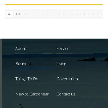
All
A
B
C
D
E
F
G
H
I
J
About
Services
Business
Living
Things To Do
Government
New to Carbonear
Contact us