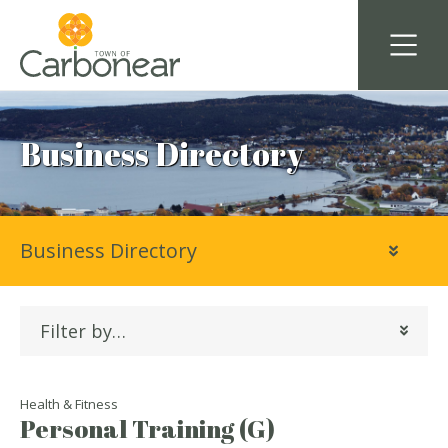
Business Directory
Business Directory
Filter by…
Health & Fitness
Personal Training (G)