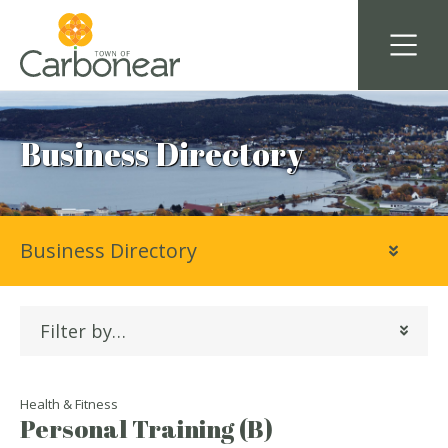
Business Directory
Business Directory
Filter by…
Health & Fitness
Personal Training (B)