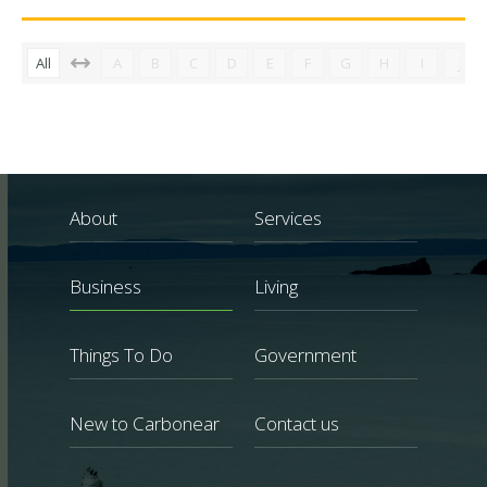
All
A
B
C
D
E
F
G
H
I
J
About
Services
Business
Living
Things To Do
Government
New to Carbonear
Contact us