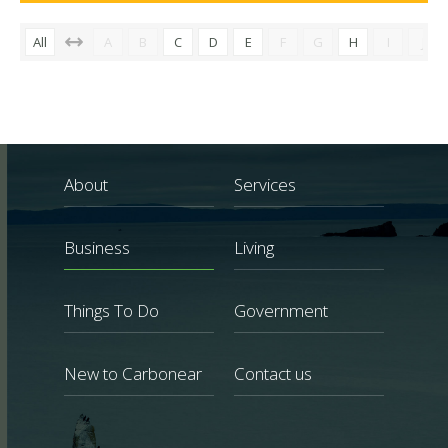
All
A
B
C
D
E
F
G
H
I
J
About
Services
Business
Living
Things To Do
Government
New to Carbonear
Contact us