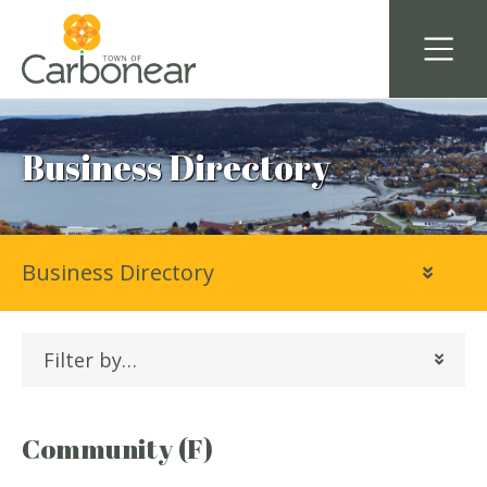
Business Directory
Business Directory
Filter by…
Community (F)