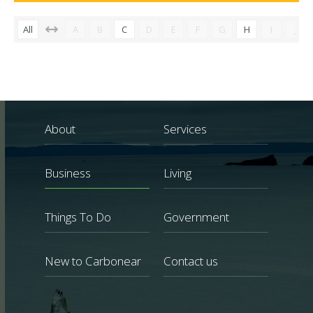
All
A
B
C
D
E
F
G
H
I
J
About
Services
Business
Living
Things To Do
Government
New to Carbonear
Contact us