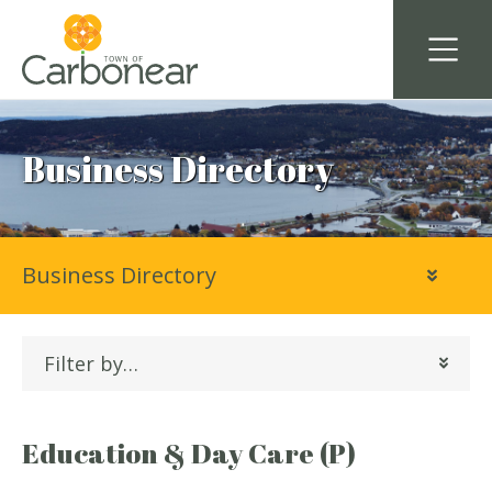
Business Directory
Business Directory
Filter by…
Education & Day Care (P)