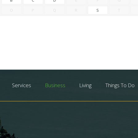
O
P
Q
R
S
T
Services
Business
Living
Things To Do