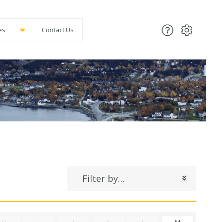
es
Contact Us
Filter by…
H
I
J
K
L
M