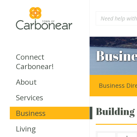
Busine
Connect
Carbonear!
About
Business Dir
Services
Building
Business
Living
A