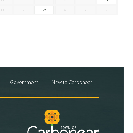
U
V
W
X
Y
Z
Government
New to Carbonear