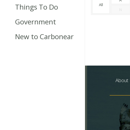
Things To Do
All
N
Government
New to Carbonear
About