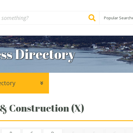
Popular Search
ss Directory
ectory
 & Construction (X)
B
C
D
E
F
G