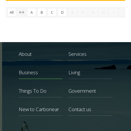
All
A
B
C
D
E
F
G
H
I
J
About
Services
Business
Living
Things To Do
Government
New to Carbonear
Contact us