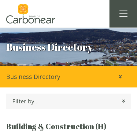
Business Directory
Business Directory
Filter by…
Building & Construction (H)