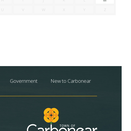
U
V
W
X
Y
Z
Government
New to Carbonear