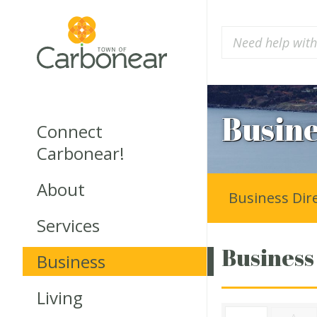
Busine
Connect
Carbonear!
About
Business Dir
Services
Business
Business
Living
A