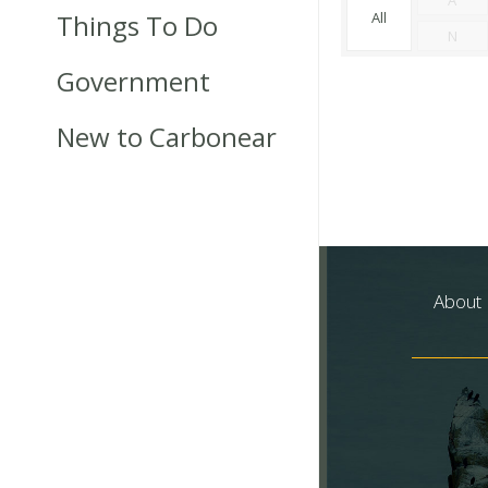
Things To Do
All
N
Government
New to Carbonear
About