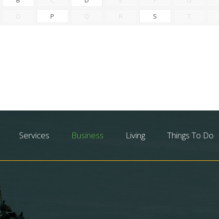
O
P
Q
R
S
T
Services
Business
Living
Things To Do