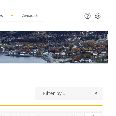
es
Contact Us
Filter by…
H
I
J
K
L
M