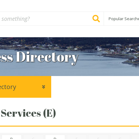
Popular Search
ss Directory
ectory
 Services (E)
B
C
D
E
F
G