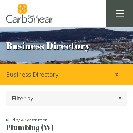
Business Directory
Business Directory
Filter by…
Building & Construction
Plumbing (W)