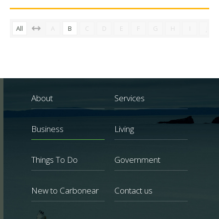
All
A
B
C
D
E
F
G
H
I
J
About
Services
Business
Living
Things To Do
Government
New to Carbonear
Contact us