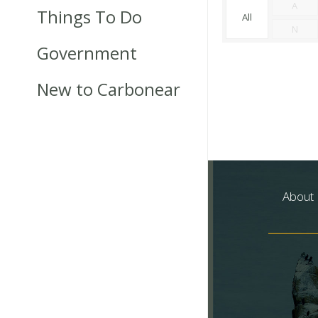
A
Things To Do
All
N
Government
New to Carbonear
About