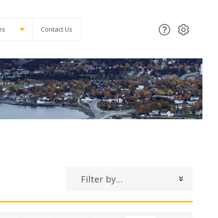
es
Contact Us
Filter by…