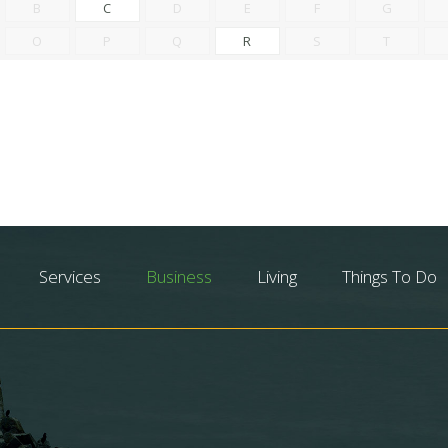
B
C
D
E
F
G
O
P
Q
R
S
T
Services
Business
Living
Things To Do