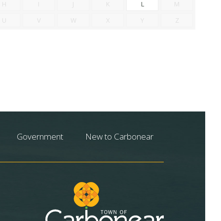
H
I
J
K
L
M
U
V
W
X
Y
Z
Government
New to Carbonear