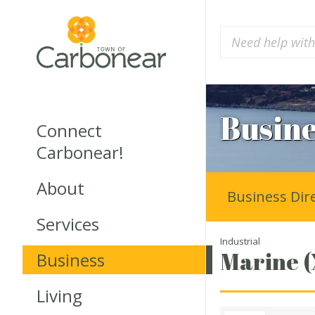
Busine
Connect
Carbonear!
About
Business Dir
Services
Industrial
Marine (
Business
Living