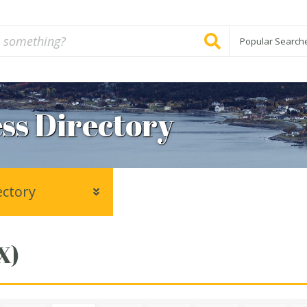
Popular Search
ss Directory
ectory
X)