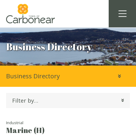
Business Directory
Business Directory
Filter by…
Industrial
Marine (H)