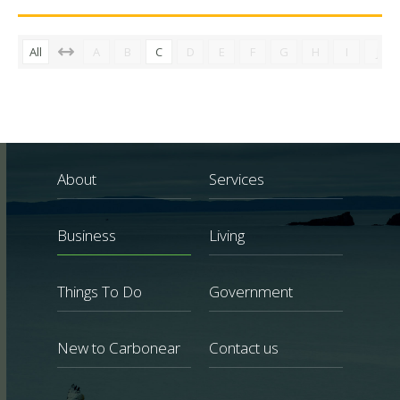
All
A
B
C
D
E
F
G
H
I
J
About
Services
Business
Living
Things To Do
Government
New to Carbonear
Contact us