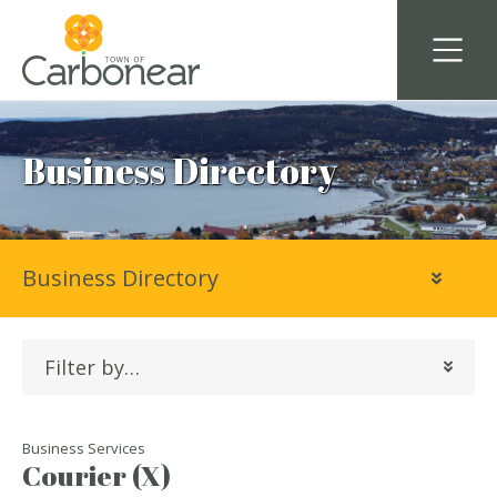
Business Directory
Business Directory
Filter by…
Business Services
Courier (X)