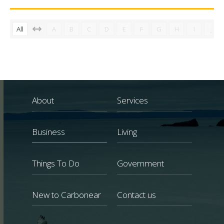
All
A
B
C
D
E
F
G
H
I
J
About
Services
Business
Living
Things To Do
Government
New to Carbonear
Contact us