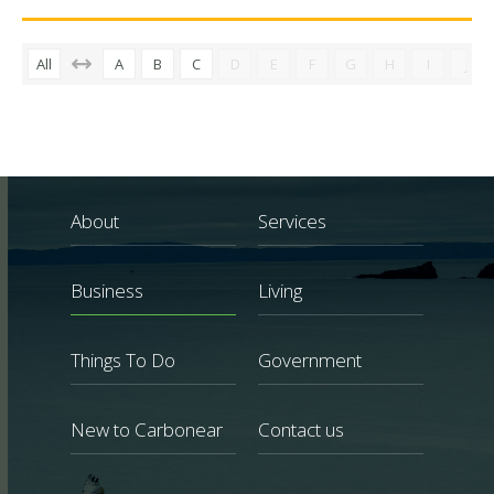
All
A
B
C
D
E
F
G
H
I
J
About
Services
Business
Living
Things To Do
Government
New to Carbonear
Contact us