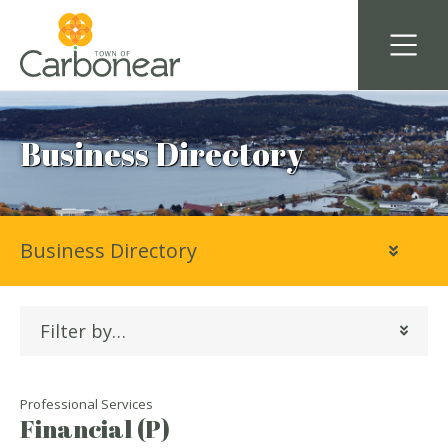
Business Directory
Business Directory
Filter by…
Professional Services
Financial (P)