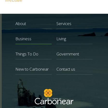
About
Services
Business
Living
Things To Do
Government
New to Carbonear
Contact us