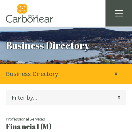
Business Directory
Business Directory
Filter by…
Professional Services
Financial (M)