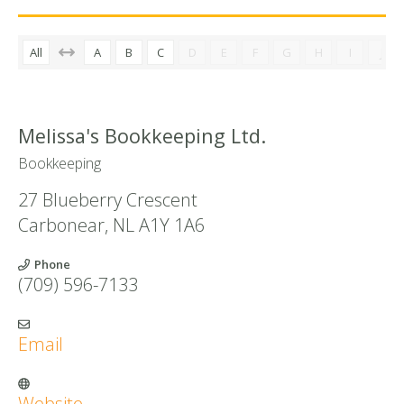
All
A
B
C
D
E
F
G
H
I
J
Melissa's Bookkeeping Ltd.
Bookkeeping
27 Blueberry Crescent
Carbonear
,
NL
A1Y 1A6
Phone
(709) 596-7133
Email
Website