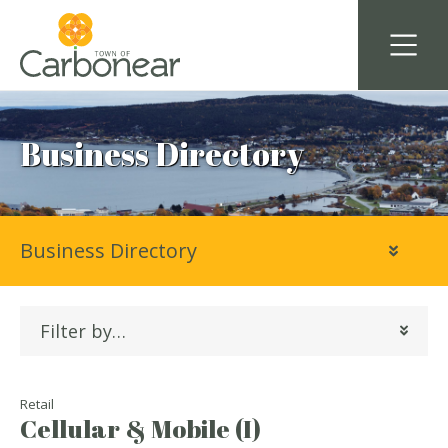
Business Directory
Business Directory
Filter by…
Retail
Cellular & Mobile (I)