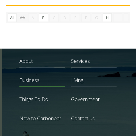
All
A
B
C
D
E
F
G
H
I
J
About
Services
Business
Living
Things To Do
Government
New to Carbonear
Contact us