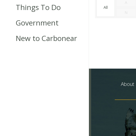
A
Things To Do
All
N
Government
New to Carbonear
About