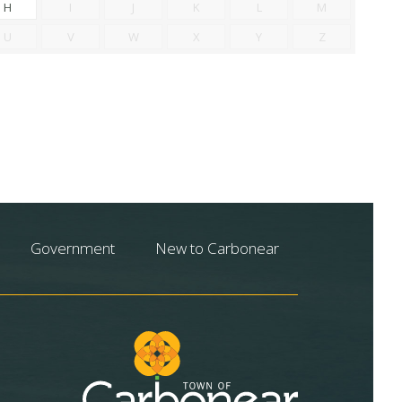
H
I
J
K
L
M
U
V
W
X
Y
Z
Government
New to Carbonear