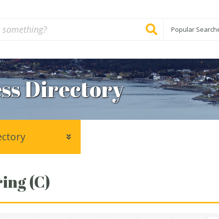
Popular Search
ss Directory
ectory
ing (C)