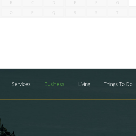
B
C
D
E
F
G
O
P
Q
R
S
T
Services
Business
Living
Things To Do