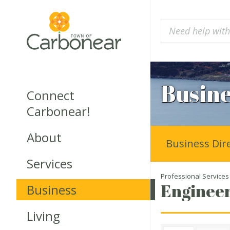
Busine
Connect
Carbonear!
About
Business Dir
Services
Professional Services
Engineer
Business
Living