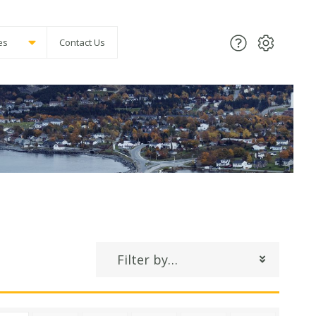
es
Contact Us
Filter by…