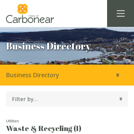
Business Directory
Business Directory
Filter by…
Utilities
Waste & Recycling (I)