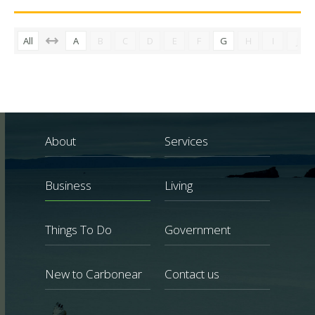
All
A
B
C
D
E
F
G
H
I
J
About
Services
Business
Living
Things To Do
Government
New to Carbonear
Contact us