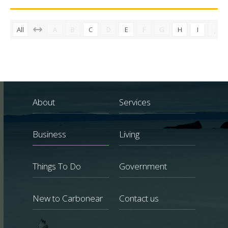
All
A
B
C
D
E
F
G
H
I
J
About
Services
Business
Living
Things To Do
Government
New to Carbonear
Contact us