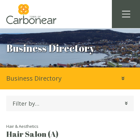
Business Directory
Business Directory
Filter by…
Hair & Aesthetics
Hair Salon (A)