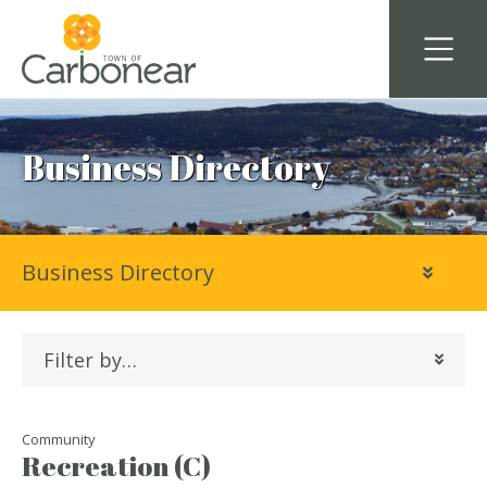
Business Directory
Business Directory
Filter by…
Community
Recreation (C)