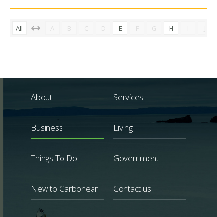
All
A
B
C
D
E
F
G
H
I
J
About
Services
Business
Living
Things To Do
Government
New to Carbonear
Contact us