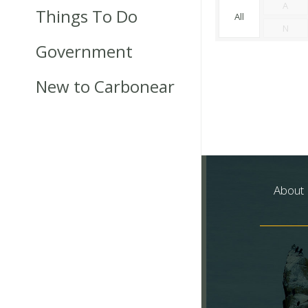
A
Things To Do
All
N
Government
New to Carbonear
About