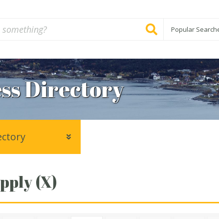
Popular Search
ss Directory
ectory
pply (X)