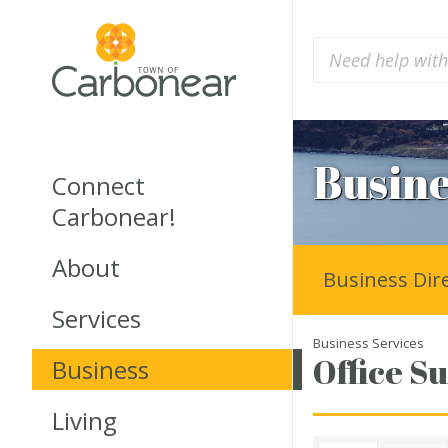
Busine
Connect
Carbonear!
About
Business Dir
Services
Business Services
Office Su
Business
Living