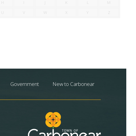
H
I
J
K
L
M
U
V
W
X
Y
Z
Government
New to Carbonear