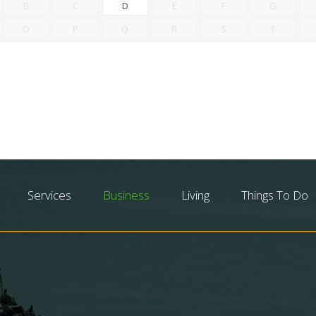
B
C
D
E
F
G
O
P
Q
R
S
T
Services
Business
Living
Things To Do