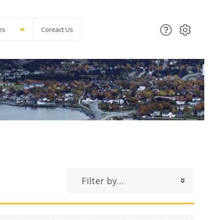
es
Contact Us
Filter by…