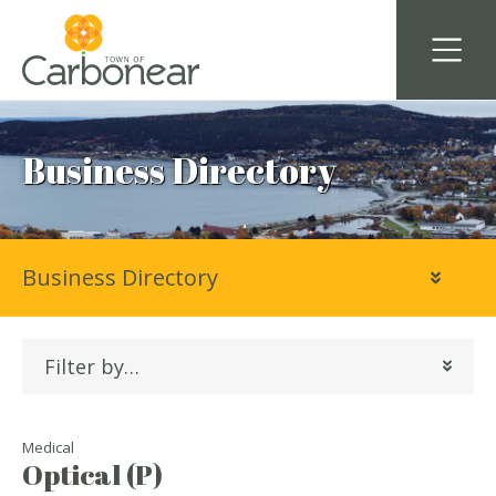
Business Directory
Business Directory
Filter by…
Medical
Optical (P)