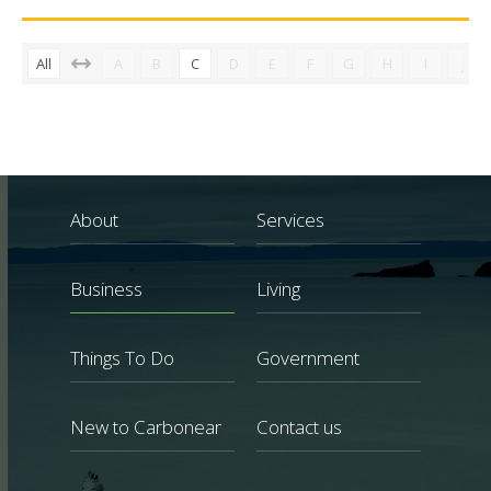
All
A
B
C
D
E
F
G
H
I
J
About
Services
Business
Living
Things To Do
Government
New to Carbonear
Contact us