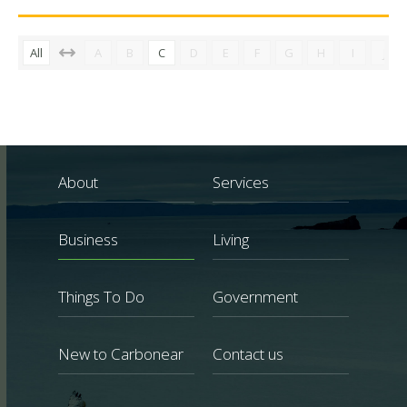
All
A
B
C
D
E
F
G
H
I
J
About
Services
Business
Living
Things To Do
Government
New to Carbonear
Contact us