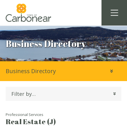
Business Directory
Business Directory
Filter by…
Professional Services
Real Estate (J)