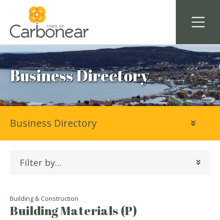
Business Directory
Business Directory
Filter by…
Building & Construction
Building Materials (P)