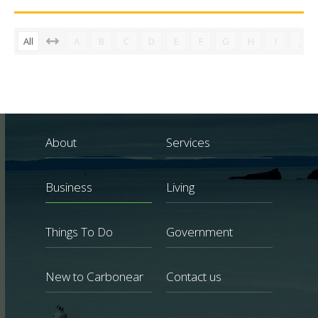
All
A
B
C
D
E
F
G
H
I
J
About
Services
Business
Living
Things To Do
Government
New to Carbonear
Contact us