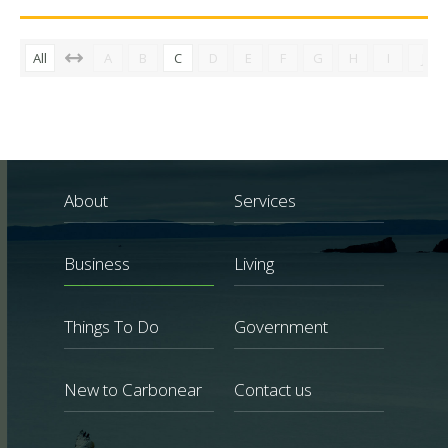
All
A
B
C
D
E
F
G
H
I
J
About
Services
Business
Living
Things To Do
Government
New to Carbonear
Contact us