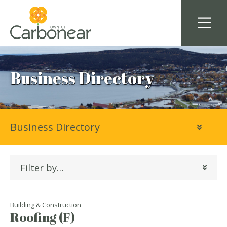
Business Directory
Business Directory
Filter by…
Building & Construction
Roofing (F)