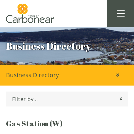
Business Directory
Business Directory
Filter by…
Gas Station (W)