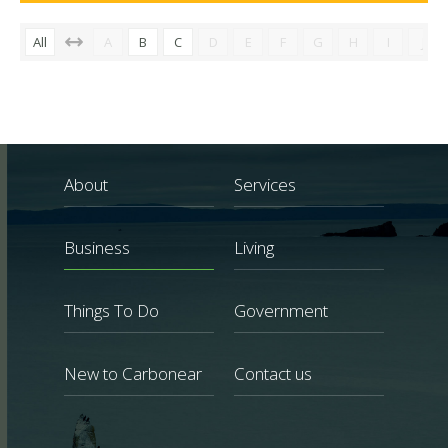
All
A
B
C
D
E
F
G
H
I
J
About
Services
Business
Living
Things To Do
Government
New to Carbonear
Contact us