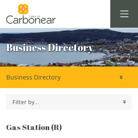
Business Directory
Business Directory
Filter by…
Gas Station (R)