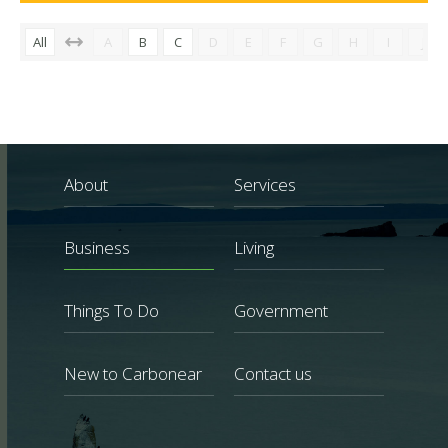
All
A
B
C
D
E
F
G
H
I
J
About
Services
Business
Living
Things To Do
Government
New to Carbonear
Contact us