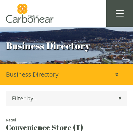
Business Directory
Business Directory
Filter by…
Retail
Convenience Store (T)