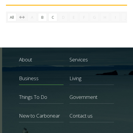
All
A
B
C
D
E
F
G
H
I
J
About
Services
Business
Living
Things To Do
Government
New to Carbonear
Contact us