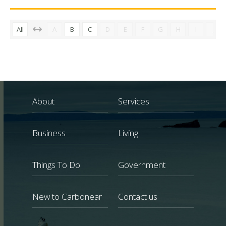
All
A
B
C
D
E
F
G
H
I
J
About
Services
Business
Living
Things To Do
Government
New to Carbonear
Contact us