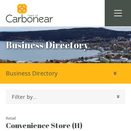
Business Directory
Business Directory
Filter by…
Retail
Convenience Store (H)