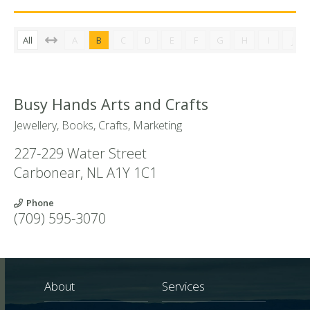
All
A
B
C
D
E
F
G
H
I
J
Busy Hands Arts and Crafts
Jewellery, Books, Crafts, Marketing
227-229 Water Street
Carbonear
,
NL
A1Y 1C1
Phone
(709) 595-3070
About
Services