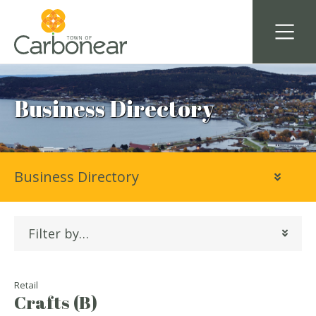
Business Directory
Business Directory
Filter by…
Retail
Crafts (B)