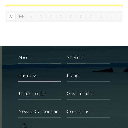
All
A
B
C
D
E
F
G
H
I
J
About
Services
Business
Living
Things To Do
Government
New to Carbonear
Contact us