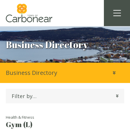
Business Directory
Business Directory
Filter by…
Health & Fitness
Gym (L)