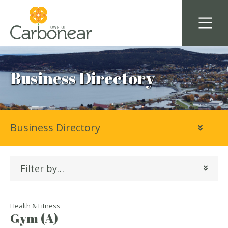
Business Directory
Business Directory
Filter by…
Health & Fitness
Gym (A)