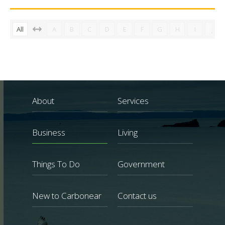
All
A
B
C
D
E
F
G
H
I
J
About
Services
Business
Living
Things To Do
Government
New to Carbonear
Contact us