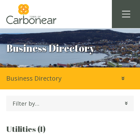
Business Directory
Business Directory
Filter by…
Utilities (I)