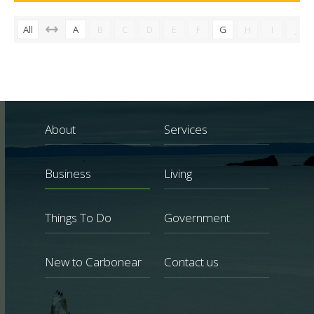
All
A
B
C
D
E
F
G
H
I
J
About
Services
Business
Living
Things To Do
Government
New to Carbonear
Contact us